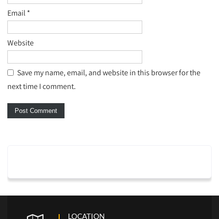
Email
*
Website
Save my name, email, and website in this browser for the
next time I comment.
LOCATION