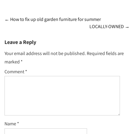
Post
←
How to fix up old garden furniture for summer
LOCALLY-OWNED
→
navigation
Leave a Reply
Your email address will not be published.
Required fields are
marked
*
Comment
*
Name
*