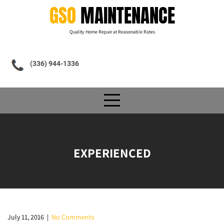
Skip
GSO
MAINTENANCE
to
content
Quality Home Repair at Reasonable Rates
(336) 944-1336
EXPERIENCED
July 11, 2016
|
No Comments