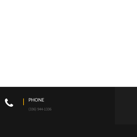
PHONE
(336) 944-1336