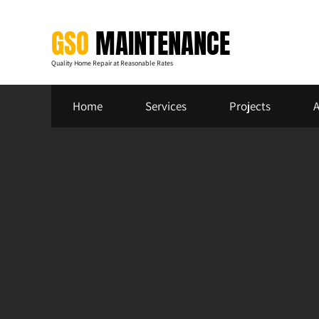
Skip
to
GSO
MAINTENANCE
content
Quality Home Repair at Reasonable Rates
Home
Services
Projects