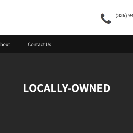
(336) 9
About
Contact Us
LOCALLY-OWNED