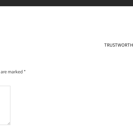
TRUSTWORT
s are marked
*