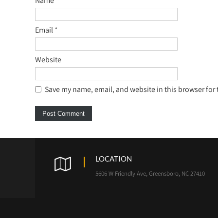
Name
*
Email
*
Website
Save my name, email, and website in this browser for
LOCATION
5606 W Friendly Ave, Greensboro, NC 27410