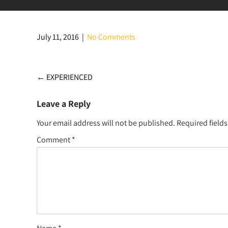
July 11, 2016
|
No Comments
Post
←
EXPERIENCED
navigation
Leave a Reply
Your email address will not be published.
Required field
Comment
*