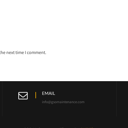
 the next time I comment.
EMAIL
info@gsomaintenance.com